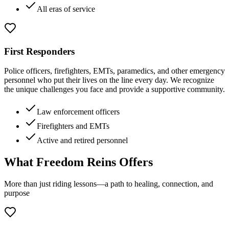
All eras of service
First Responders
Police officers, firefighters, EMTs, paramedics, and other emergency
personnel who put their lives on the line every day. We recognize
the unique challenges you face and provide a supportive community.
Law enforcement officers
Firefighters and EMTs
Active and retired personnel
What Freedom Reins Offers
More than just riding lessons—a path to healing, connection, and
purpose