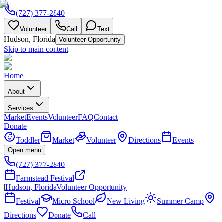
(727) 377-2840
Volunteer
Call
Text
Hudson, Florida
Volunteer Opportunity
Skip to main content
Home
About
Services
Market
Events
Volunteer
FAQ
Contact
Donate
Toddler
Market
Volunteer
Directions
Events
Open menu
(727) 377-2840
Farmstead Festival
|
Hudson, Florida
Volunteer Opportunity
Festival
Micro School
New Living
Summer Camp
Directions
Donate
Call