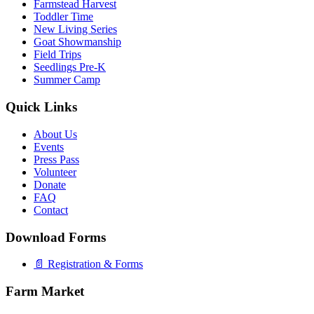
Farmstead Harvest
Toddler Time
New Living Series
Goat Showmanship
Field Trips
Seedlings Pre-K
Summer Camp
Quick Links
About Us
Events
Press Pass
Volunteer
Donate
FAQ
Contact
Download Forms
📄 Registration & Forms
Farm Market