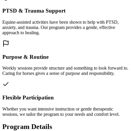
PTSD & Trauma Support
Equine-assisted activities have been shown to help with PTSD,
anxiety, and trauma. Our program provides a gentle, effective
approach to healing.
Purpose & Routine
Weekly sessions provide structure and something to look forward to.
Caring for horses gives a sense of purpose and responsibility.
Flexible Participation
Whether you want intensive instruction or gentle therapeutic
sessions, we tailor the program to your needs and comfort level.
Program Details