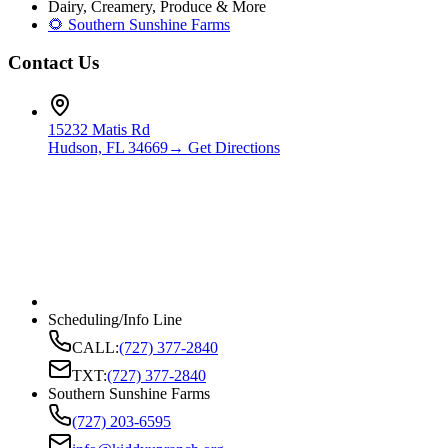
Dairy, Creamery, Produce & More
🌻 Southern Sunshine Farms
Contact Us
15232 Matis Rd
Hudson, FL 34669
→ Get Directions
Scheduling/Info Line
CALL:
(727) 377-2840
TXT:
(727) 377-2840
Southern Sunshine Farms
(727) 203-6595