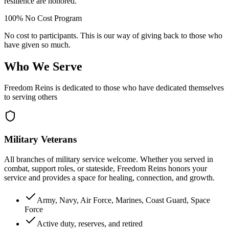
resilience are honored.
100% No Cost Program
No cost to participants. This is our way of giving back to those who
have given so much.
Who We Serve
Freedom Reins is dedicated to those who have dedicated themselves
to serving others
Military Veterans
All branches of military service welcome. Whether you served in
combat, support roles, or stateside, Freedom Reins honors your
service and provides a space for healing, connection, and growth.
Army, Navy, Air Force, Marines, Coast Guard, Space
Force
Active duty, reserves, and retired