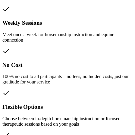
Weekly Sessions
Meet once a week for horsemanship instruction and equine
connection
No Cost
100% no cost to all participants—no fees, no hidden costs, just our
gratitude for your service
Flexible Options
Choose between in-depth horsemanship instruction or focused
therapeutic sessions based on your goals