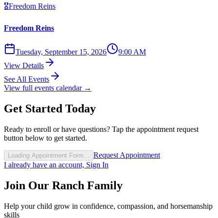
🎖️
Freedom Reins
Freedom Reins
Tuesday, September 15, 2026
9:00 AM
View Details
See All Events
View full events calendar →
Get Started Today
Ready to enroll or have questions? Tap the appointment request
button below to get started.
Request Appointment
Loading Appointment Form...
I already have an account, Sign In
Join Our Ranch Family
Help your child grow in confidence, compassion, and horsemanship
skills