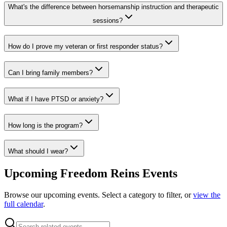
What's the difference between horsemanship instruction and therapeutic
sessions?
How do I prove my veteran or first responder status?
Can I bring family members?
What if I have PTSD or anxiety?
How long is the program?
What should I wear?
Upcoming Freedom Reins Events
Browse our upcoming events. Select a category to filter, or
view the
full calendar
.