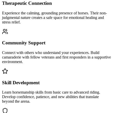
Therapeutic Connection
Experience the calming, grounding presence of horses. Their non-
judgmental nature creates a safe space for emotional healing and
stress relief.
Community Support
Connect with others who understand your experiences. Build
camaraderie with fellow veterans and first responders in a supportive
environment.
Skill Development
Learn horsemanship skills from basic care to advanced riding.
Develop confidence, patience, and new abilities that translate
beyond the arena.