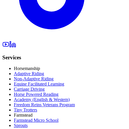
Services
Horsemanship
Adaptive Riding
Non-Adaptive Riding
Equine Facilitated Learning
Carriage Driving
Horse Powered Reading
Academy (English & Western)
Freedom Reins Veterans Program
Tiny Trotters
Farmstead
Farmstead Micro School
Sprouts