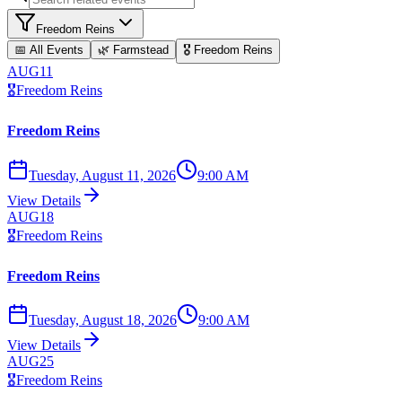
Freedom Reins
📅 All Events
🌿
Farmstead
🎖️
Freedom Reins
AUG
11
🎖️
Freedom Reins
Freedom Reins
Tuesday, August 11, 2026
9:00 AM
View Details
AUG
18
🎖️
Freedom Reins
Freedom Reins
Tuesday, August 18, 2026
9:00 AM
View Details
AUG
25
🎖️
Freedom Reins