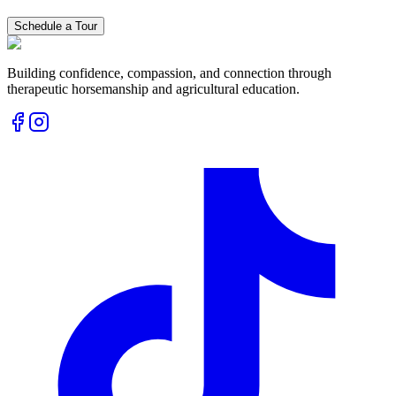
Schedule a Tour
Building confidence, compassion, and connection through
therapeutic horsemanship and agricultural education.