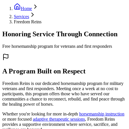
Home
Services
Freedom Reins
Honoring Service Through Connection
Free horsemanship program for veterans and first responders
A Program Built on Respect
Freedom Reins is our dedicated horsemanship program for military
veterans and first responders. Meeting once a week at no cost to
participants, this program offers those who have served our
communities a chance to reconnect, rebuild, and find peace through
the healing power of horses.
Whether you're looking for more in-depth
horsemanship instruction
or more focused
adaptive therapeutic sessions
, Freedom Reins
provides a supportive environment where service, sacrifice, and