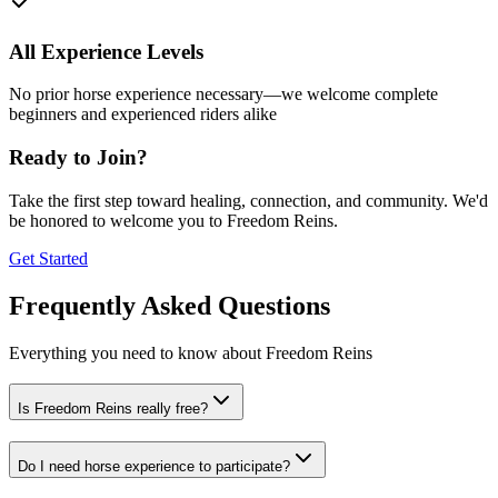
All Experience Levels
No prior horse experience necessary—we welcome complete
beginners and experienced riders alike
Ready to Join?
Take the first step toward healing, connection, and community. We'd
be honored to welcome you to Freedom Reins.
Get Started
Frequently Asked Questions
Everything you need to know about Freedom Reins
Is Freedom Reins really free?
Do I need horse experience to participate?