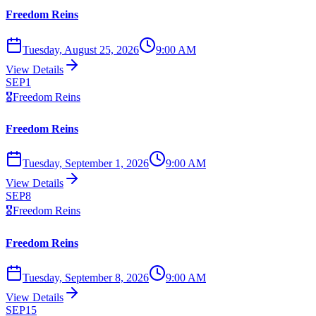
Freedom Reins
Tuesday, August 25, 2026
9:00 AM
View Details
SEP
1
🎖️
Freedom Reins
Freedom Reins
Tuesday, September 1, 2026
9:00 AM
View Details
SEP
8
🎖️
Freedom Reins
Freedom Reins
Tuesday, September 8, 2026
9:00 AM
View Details
SEP
15