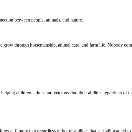
nnection between people, animals, and nature.
e grow through horsemanship, animal care, and farm life. Nobody com
lping children, adults and veterans find their abilities regardless of t
showed Tammy that regardless of her disabilities that she still wanted to