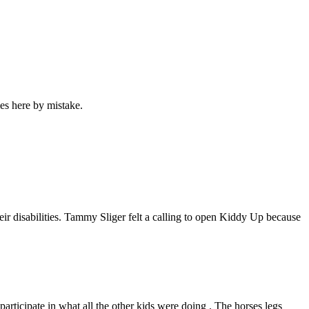
es here by mistake.
heir disabilities. Tammy Sliger felt a calling to open Kiddy Up because
 participate in what all the other kids were doing . The horses legs