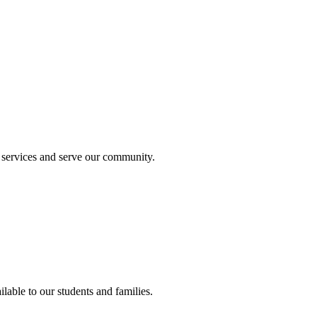
 services and serve our community.
lable to our students and families.