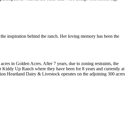
s the inspiration behind the ranch. Her loving memory has been the
res in Golden Acres. After 7 years, due to zoning restraints, the
r Kiddy Up Ranch where they have been for 8 years and currently at
ition Heartland Dairy & Livestock operates on the adjoining 300 acres