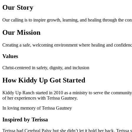
Our Story
Our calling is to inspire growth, learning, and healing through the co
Our Mission
Creating a safe, welcoming environment where healing and confidenc
Values
Christ-centered in safety, dignity, and inclusion
How Kiddy Up Got Started
Kiddy Up Ranch started in 2010 as a ministry to serve the community he
of her experiences with Terissa Gautney.
In loving memory of Terissa Gautney
Inspired by Terissa
Terissa had Cerebral Palsy but she didn’t let it hold her back. Terissa 