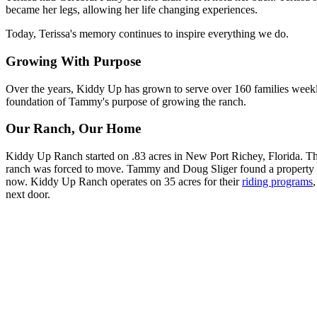
became her legs, allowing her life changing experiences.
Today, Terissa's memory continues to inspire everything we do.
Growing With Purpose
Over the years, Kiddy Up has grown to serve over 160 families weekly 
foundation of Tammy's purpose of growing the ranch.
Our Ranch, Our Home
Kiddy Up Ranch started on .83 acres in New Port Richey, Florida. The 
ranch was forced to move. Tammy and Doug Sliger found a property t
now. Kiddy Up Ranch operates on 35 acres for their
riding programs
next door.