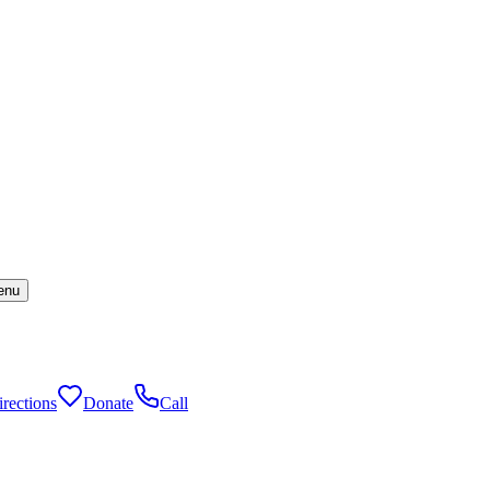
enu
rections
Donate
Call