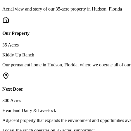
Aerial view and story of our 35-acre property in Hudson, Florida
Our Property
35 Acres
Kiddy Up Ranch
Our permanent home in Hudson, Florida, where we operate all of our
Next Door
300 Acres
Heartland Dairy & Livestock
Adjacent property that expands the environment and opportunities avai
Today, the ranch operates on 35 acres, supporting: