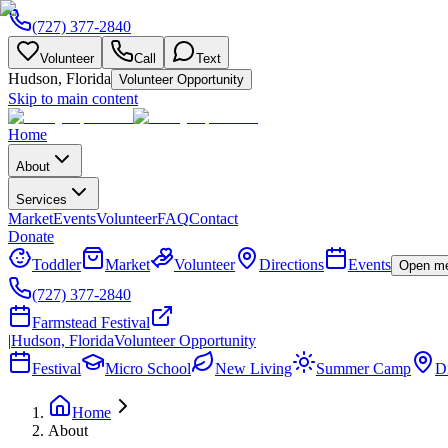
(727) 377-2840
Volunteer
Call
Text
Hudson, Florida
Volunteer Opportunity
Skip to main content
Home
About
Services
Market
Events
Volunteer
FAQ
Contact
Donate
Toddler
Market
Volunteer
Directions
Events
Open m
(727) 377-2840
Farmstead Festival
|
Hudson, Florida
Volunteer Opportunity
Festival
Micro School
New Living
Summer Camp
Di
Home
About