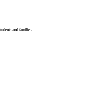
tudents and families.