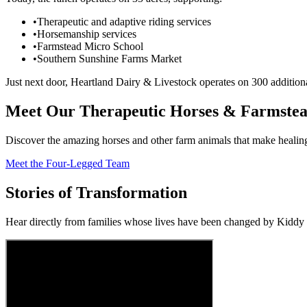
•
Therapeutic and adaptive riding services
•
Horsemanship services
•
Farmstead Micro School
•
Southern Sunshine Farms Market
Just next door, Heartland Dairy & Livestock operates on 300 additiona
Meet Our Therapeutic Horses & Farmstea
Discover the amazing horses and other farm animals that make healing
Meet the Four-Legged Team
Stories of Transformation
Hear directly from families whose lives have been changed by Kidd