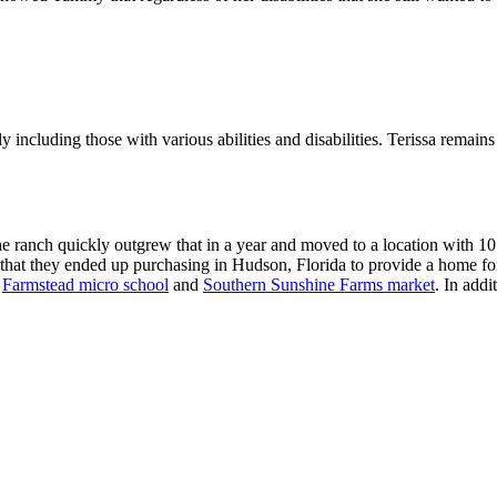
including those with various abilities and disabilities. Terissa remain
ranch quickly outgrew that in a year and moved to a location with 10 ac
hat they ended up purchasing in Hudson, Florida to provide a home fo
,
Farmstead micro school
and
Southern Sunshine Farms market
. In add