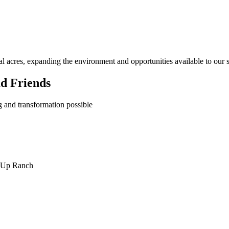
l acres, expanding the environment and opportunities available to our s
d Friends
 and transformation possible
y Up Ranch