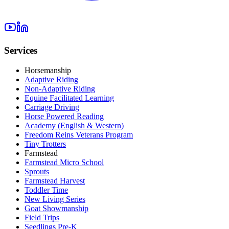
Services
Horsemanship
Adaptive Riding
Non-Adaptive Riding
Equine Facilitated Learning
Carriage Driving
Horse Powered Reading
Academy (English & Western)
Freedom Reins Veterans Program
Tiny Trotters
Farmstead
Farmstead Micro School
Sprouts
Farmstead Harvest
Toddler Time
New Living Series
Goat Showmanship
Field Trips
Seedlings Pre-K