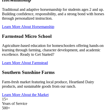
Traditional and adaptive horsemanship for students ages 2 and up.
Building confidence, responsibility, and a strong bond with horses
through personalized instruction.
Learn More About Horsemanship
Farmstead Micro School
Agriculture-based education for homeschoolers offering hands-on
learning through farming, character development, and academic
excellence. Ready to Get Started?
Learn More About Farmstead
Southern Sunshine Farms
Farm-fresh market featuring local produce, Heartland Dairy
products, and sustainable goods from our ranch.
Learn More About the Market
15+
Years of Service
500+