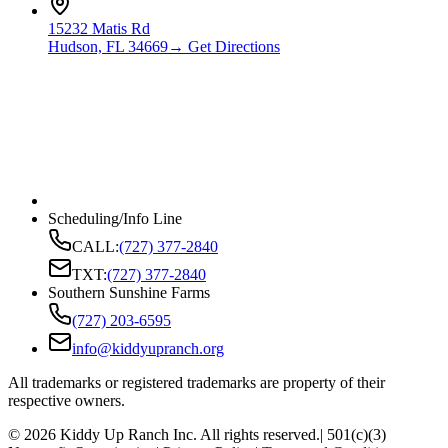
15232 Matis Rd
Hudson, FL 34669
→ Get Directions
Scheduling/Info Line
CALL:
(727) 377-2840
TXT:
(727) 377-2840
Southern Sunshine Farms
(727) 203-6595
info@kiddyupranch.org
All trademarks or registered trademarks are property of their
respective owners.
©
2026
Kiddy Up Ranch Inc. All rights reserved.
| 501(c)(3)