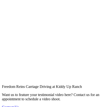
Freedom Reins Carriage Driving at Kiddy Up Ranch
Want us to feature your testimonial video here? Contact us for an
appointment to schedule a video shoot.