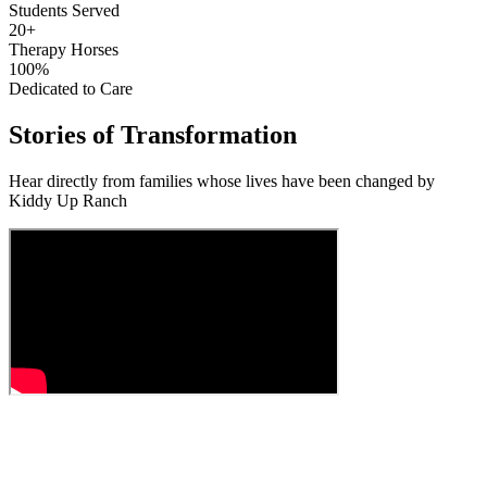
Students Served
20+
Therapy Horses
100%
Dedicated to Care
Stories of Transformation
Hear directly from families whose lives have been changed by
Kiddy Up Ranch