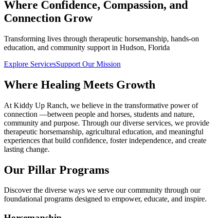
Where Confidence, Compassion, and
Connection Grow
Transforming lives through therapeutic horsemanship, hands-on
education, and community support in Hudson, Florida
Explore Services
Support Our Mission
Where Healing Meets Growth
At Kiddy Up Ranch, we believe in the transformative power of
connection —between people and horses, students and nature,
community and purpose. Through our diverse services, we provide
therapeutic horsemanship, agricultural education, and meaningful
experiences that build confidence, foster independence, and create
lasting change.
Our Pillar Programs
Discover the diverse ways we serve our community through our
foundational programs designed to empower, educate, and inspire.
Horsemanship