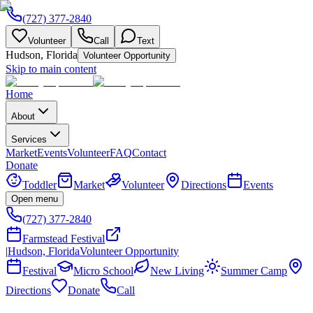
(727) 377-2840
Volunteer
Call
Text
Hudson, Florida
Volunteer Opportunity
Skip to main content
Home
About
Services
Market
Events
Volunteer
FAQ
Contact
Donate
Toddler
Market
Volunteer
Directions
Events
Open menu
(727) 377-2840
Farmstead Festival
|
Hudson, Florida
Volunteer Opportunity
Festival
Micro School
New Living
Summer Camp
Directions
Donate
Call