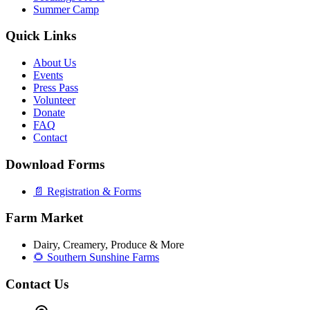
Summer Camp
Quick Links
About Us
Events
Press Pass
Volunteer
Donate
FAQ
Contact
Download Forms
📄 Registration & Forms
Farm Market
Dairy, Creamery, Produce & More
🌻 Southern Sunshine Farms
Contact Us