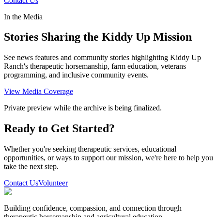
Contact Us
In the Media
Stories Sharing the Kiddy Up Mission
See news features and community stories highlighting Kiddy Up
Ranch's therapeutic horsemanship, farm education, veterans
programming, and inclusive community events.
View Media Coverage
Private preview while the archive is being finalized.
Ready to Get Started?
Whether you're seeking therapeutic services, educational
opportunities, or ways to support our mission, we're here to help you
take the next step.
Contact Us
Volunteer
Building confidence, compassion, and connection through
therapeutic horsemanship and agricultural education.