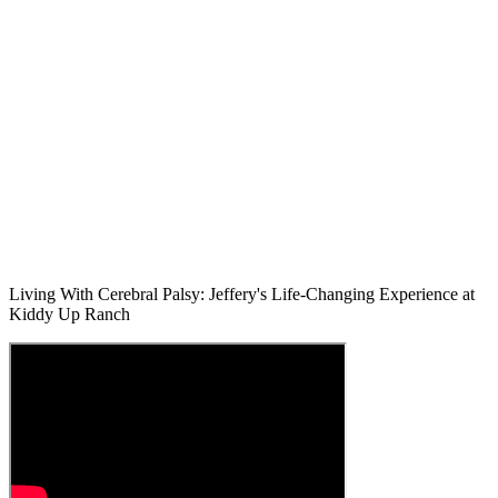
Living With Cerebral Palsy: Jeffery's Life-Changing Experience at
Kiddy Up Ranch