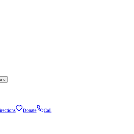
enu
rections
Donate
Call