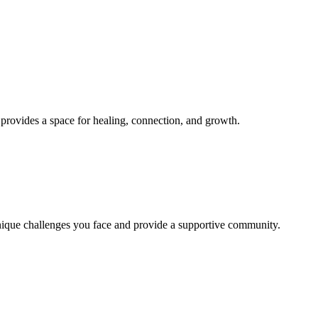
provides a space for healing, connection, and growth.
unique challenges you face and provide a supportive community.