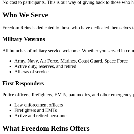
No cost to participants. This is our way of giving back to those who 
Who We Serve
Freedom Reins is dedicated to those who have dedicated themselves to
Military Veterans
All branches of military service welcome. Whether you served in comb
Army, Navy, Air Force, Marines, Coast Guard, Space Force
Active duty, reserves, and retired
All eras of service
First Responders
Police officers, firefighters, EMTs, paramedics, and other emergency
Law enforcement officers
Firefighters and EMTs
Active and retired personnel
What Freedom Reins Offers