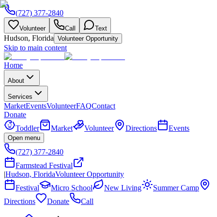
(727) 377-2840
Volunteer
Call
Text
Hudson, Florida
Volunteer Opportunity
Skip to main content
Home
About
Services
Market
Events
Volunteer
FAQ
Contact
Donate
Toddler
Market
Volunteer
Directions
Events
Open menu
(727) 377-2840
Farmstead Festival
|
Hudson, Florida
Volunteer Opportunity
Festival
Micro School
New Living
Summer Camp
Directions
Donate
Call