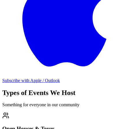
Subscribe with Apple / Outlook
Types of Events We Host
Something for everyone in our community
Open Houses & Tours