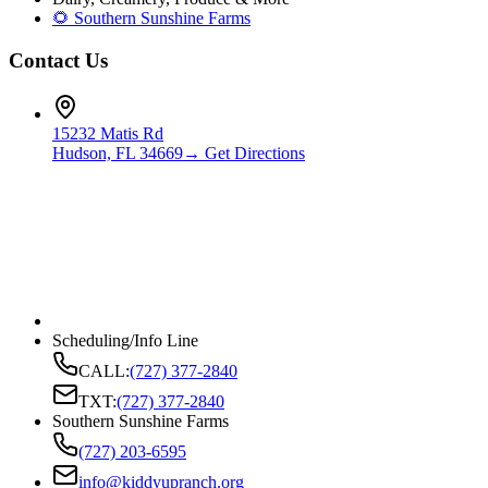
🌻 Southern Sunshine Farms
Contact Us
15232 Matis Rd
Hudson, FL 34669
→ Get Directions
Scheduling/Info Line
CALL:
(727) 377-2840
TXT:
(727) 377-2840
Southern Sunshine Farms
(727) 203-6595
info@kiddyupranch.org