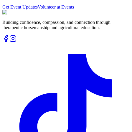
Get Event Updates
Volunteer at Events
Building confidence, compassion, and connection through
therapeutic horsemanship and agricultural education.