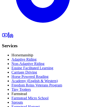
Services
Horsemanship
Adaptive Riding
Non-Adaptive Riding
Equine Facilitated Learning
Carriage Driving
Horse Powered Reading
Academy (English & Western)
Freedom Reins Veterans Program
Tiny Trotters
Farmstead
Farmstead Micro School
Sprouts
Farmstead Harvest