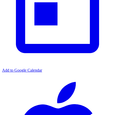
Add to Google Calendar