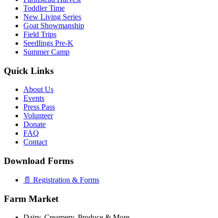
Toddler Time
New Living Series
Goat Showmanship
Field Trips
Seedlings Pre-K
Summer Camp
Quick Links
About Us
Events
Press Pass
Volunteer
Donate
FAQ
Contact
Download Forms
📄 Registration & Forms
Farm Market
Dairy, Creamery, Produce & More