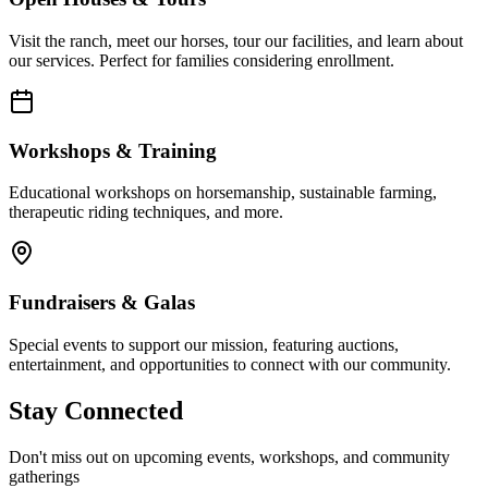
Visit the ranch, meet our horses, tour our facilities, and learn about
our services. Perfect for families considering enrollment.
Workshops & Training
Educational workshops on horsemanship, sustainable farming,
therapeutic riding techniques, and more.
Fundraisers & Galas
Special events to support our mission, featuring auctions,
entertainment, and opportunities to connect with our community.
Stay Connected
Don't miss out on upcoming events, workshops, and community
gatherings