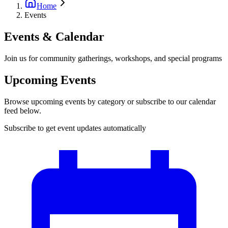
Home
Events
Events & Calendar
Join us for community gatherings, workshops, and special programs
Upcoming Events
Browse upcoming events by category or subscribe to our calendar
feed below.
Subscribe to get event updates automatically