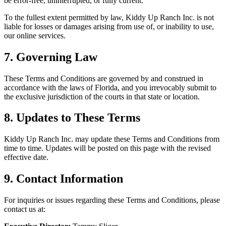
be error-free, uninterrupted, or fully current.
To the fullest extent permitted by law, Kiddy Up Ranch Inc. is not
liable for losses or damages arising from use of, or inability to use,
our online services.
7. Governing Law
These Terms and Conditions are governed by and construed in
accordance with the laws of Florida, and you irrevocably submit to
the exclusive jurisdiction of the courts in that state or location.
8. Updates to These Terms
Kiddy Up Ranch Inc. may update these Terms and Conditions from
time to time. Updates will be posted on this page with the revised
effective date.
9. Contact Information
For inquiries or issues regarding these Terms and Conditions, please
contact us at: