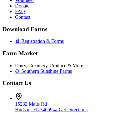
Volunteer
Donate
FAQ
Contact
Download Forms
📄 Registration & Forms
Farm Market
Dairy, Creamery, Produce & More
🌻 Southern Sunshine Farms
Contact Us
15232 Matis Rd
Hudson, FL 34669
→ Get Directions