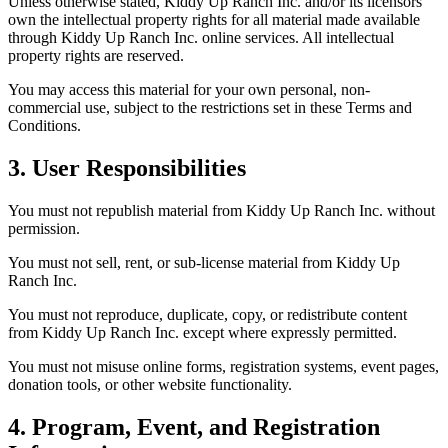
Unless otherwise stated, Kiddy Up Ranch Inc. and/or its licensors
own the intellectual property rights for all material made available
through Kiddy Up Ranch Inc. online services. All intellectual
property rights are reserved.
You may access this material for your own personal, non-
commercial use, subject to the restrictions set in these Terms and
Conditions.
3. User Responsibilities
You must not republish material from Kiddy Up Ranch Inc. without
permission.
You must not sell, rent, or sub-license material from Kiddy Up
Ranch Inc.
You must not reproduce, duplicate, copy, or redistribute content
from Kiddy Up Ranch Inc. except where expressly permitted.
You must not misuse online forms, registration systems, event pages,
donation tools, or other website functionality.
4. Program, Event, and Registration