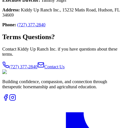
Executive Director:
Tammy Sliger
Address:
Kiddy Up Ranch Inc., 15232 Matis Road, Hudson, FL
34669
Phone:
(727) 377-2840
Terms Questions?
Contact Kiddy Up Ranch Inc. if you have questions about these
terms.
(727) 377-2840
Contact Us
Building confidence, compassion, and connection through
therapeutic horsemanship and agricultural education.