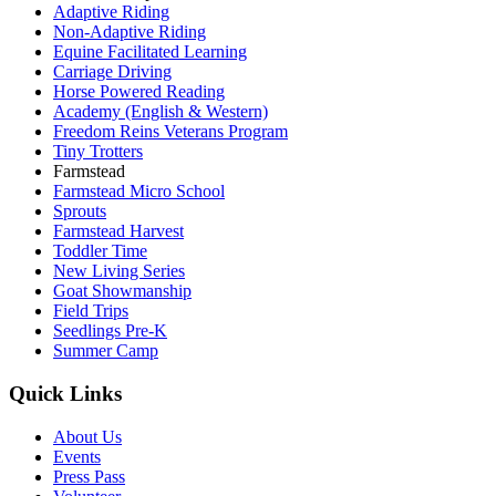
Adaptive Riding
Non-Adaptive Riding
Equine Facilitated Learning
Carriage Driving
Horse Powered Reading
Academy (English & Western)
Freedom Reins Veterans Program
Tiny Trotters
Farmstead
Farmstead Micro School
Sprouts
Farmstead Harvest
Toddler Time
New Living Series
Goat Showmanship
Field Trips
Seedlings Pre-K
Summer Camp
Quick Links
About Us
Events
Press Pass