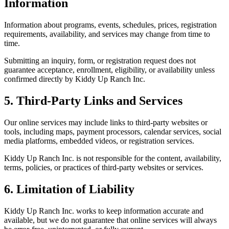
Information
Information about programs, events, schedules, prices, registration
requirements, availability, and services may change from time to
time.
Submitting an inquiry, form, or registration request does not
guarantee acceptance, enrollment, eligibility, or availability unless
confirmed directly by Kiddy Up Ranch Inc.
5. Third-Party Links and Services
Our online services may include links to third-party websites or
tools, including maps, payment processors, calendar services, social
media platforms, embedded videos, or registration services.
Kiddy Up Ranch Inc. is not responsible for the content, availability,
terms, policies, or practices of third-party websites or services.
6. Limitation of Liability
Kiddy Up Ranch Inc. works to keep information accurate and
available, but we do not guarantee that online services will always