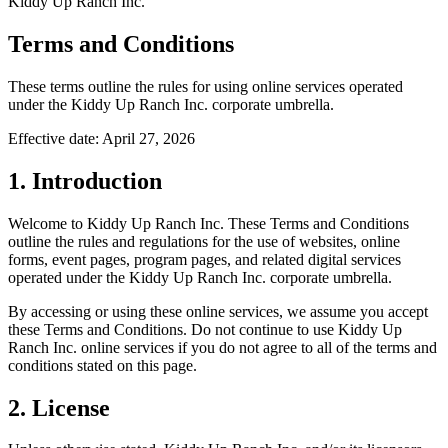
Kiddy Up Ranch Inc.
Terms and Conditions
These terms outline the rules for using online services operated
under the Kiddy Up Ranch Inc. corporate umbrella.
Effective date: April 27, 2026
1. Introduction
Welcome to Kiddy Up Ranch Inc. These Terms and Conditions
outline the rules and regulations for the use of websites, online
forms, event pages, program pages, and related digital services
operated under the Kiddy Up Ranch Inc. corporate umbrella.
By accessing or using these online services, we assume you accept
these Terms and Conditions. Do not continue to use Kiddy Up
Ranch Inc. online services if you do not agree to all of the terms and
conditions stated on this page.
2. License