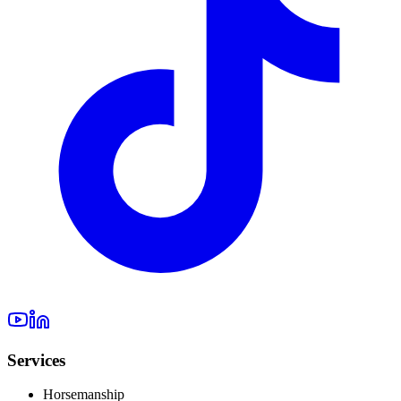
Services
Horsemanship