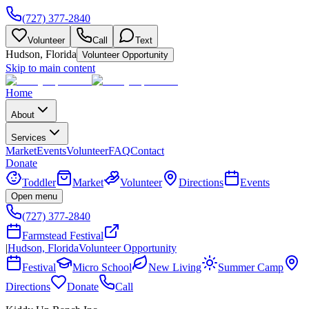
(727) 377-2840
Volunteer
Call
Text
Hudson, Florida
Volunteer Opportunity
Skip to main content
Home
About
Services
Market
Events
Volunteer
FAQ
Contact
Donate
Toddler
Market
Volunteer
Directions
Events
Open menu
(727) 377-2840
Farmstead Festival
|
Hudson, Florida
Volunteer Opportunity
Festival
Micro School
New Living
Summer Camp
Directions
Donate
Call